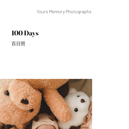
Yours Memory Photographs
100 Days
百日照